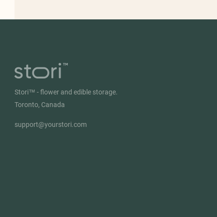
Stori™ - flower and edible storage.
Toronto, Canada
support@yourstori.com