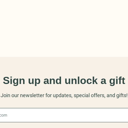
Sign up and unlock a gift
Join our newsletter for updates, special offers, and gifts!