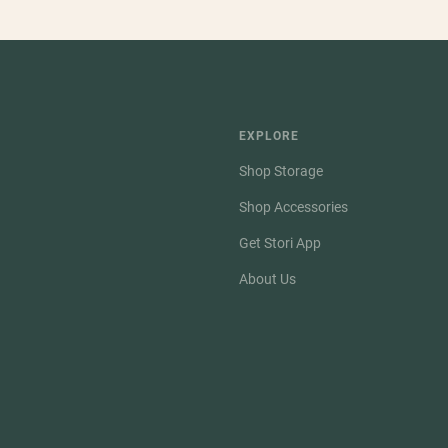
EXPLORE
Shop Storage
Shop Accessories
Get Stori App
About Us