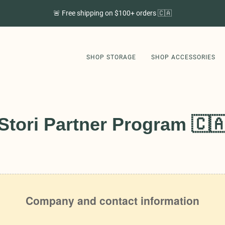
🚨 Free shipping on $100+ orders 🇨🇦
SHOP STORAGE
SHOP ACCESSORIES
Stori Partner Program 🇨
SHOP STORAGE
SHOP ACCESSORIES
GET STORI APP
ABOUT US