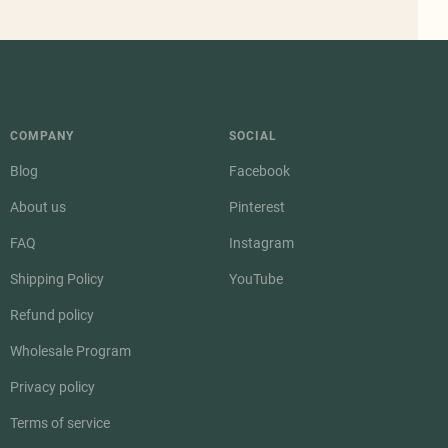
COMPANY
SOCIAL
Blog
Facebook
About us
Pinterest
FAQ
Instagram
Shipping Policy
YouTube
Refund policy
Wholesale Program
Privacy policy
Terms of service