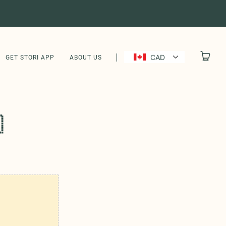
CAD
GET STORI APP
ABOUT US
