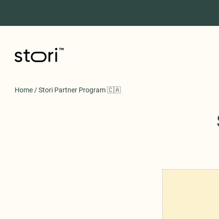
Home
/
Stori Partner Program 🇨🇦