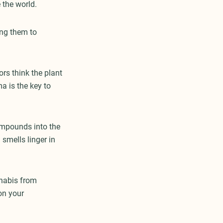
e the world.
ng them to
ors think the plant
ma is the key to
ompounds into the
 smells linger in
nnabis from
on your