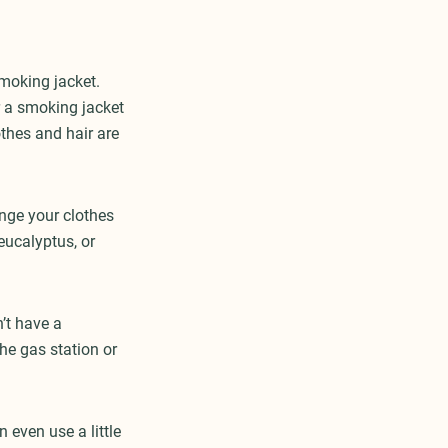
smoking jacket.
r a smoking jacket
thes and hair are
ange your clothes
eucalyptus, or
’t have a
he gas station or
 even use a little