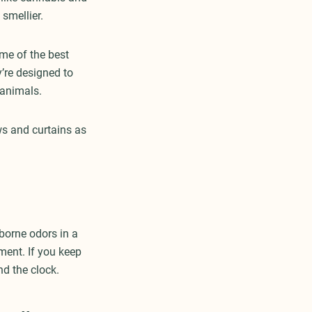
smellier.
me of the best
y’re designed to
r animals.
ows and curtains as
rborne odors in a
ment. If you keep
und the clock.