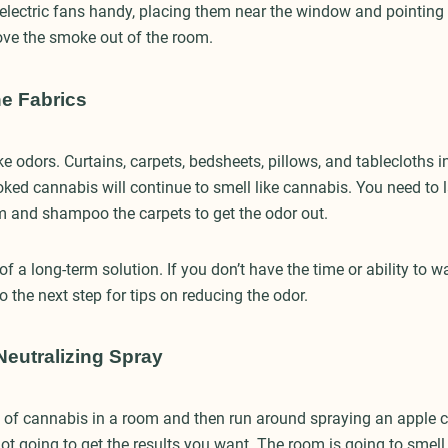
 electric fans handy, placing them near the window and pointing
ove the smoke out of the room.
he Fabrics
e odors. Curtains, carpets, bedsheets, pillows, and tablecloths 
d cannabis will continue to smell like cannabis. You need to l
om and shampoo the carpets to get the odor out.
of a long-term solution. If you don’t have the time or ability to wa
to the next step for tips on reducing the odor.
eutralizing Spray
t of cannabis in a room and then run around spraying an apple 
not going to get the results you want. The room is going to smel