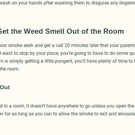
wash on your hands after washing them to disguise any lingerin
Get the Weed Smell Out of the Room
oor smoke sesh and get a call 20 minutes later that your parents
want to stop by your place, you’re going to have to do some quic
is simply getting a little pungent, you’ll have plenty of time to
 the room.
 Out
ed in a room, it doesn’t have anywhere to go unless you open th
 for as long as you can to allow the smoke to exit and encourag