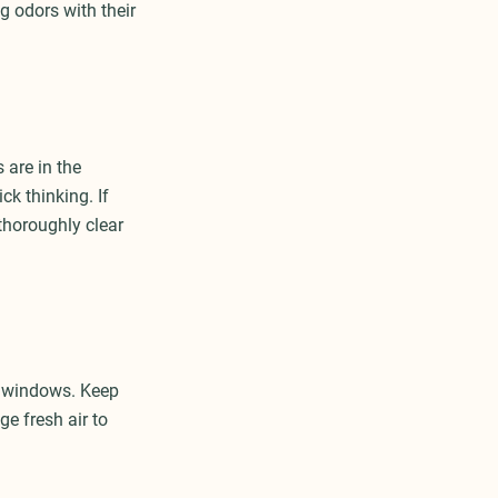
g odors with their
 are in the
k thinking. If
 thoroughly clear
e windows. Keep
e fresh air to