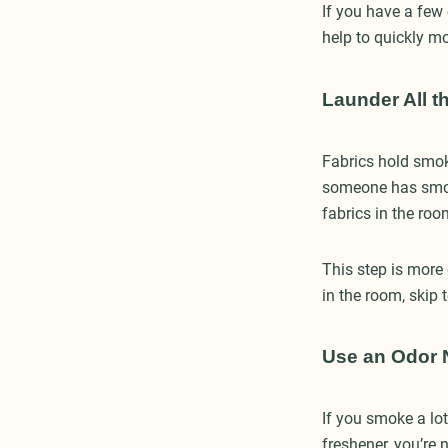
If you have a few
help to quickly m
Launder All t
Fabrics hold smok
someone has smoke
fabrics in the ro
This step is more 
in the room, skip 
Use an Odor N
If you smoke a lo
freshener, you’re 