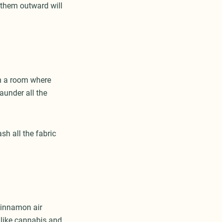
 them outward will
in a room where
aunder all the
sh all the fabric
cinnamon air
l like cannabis and