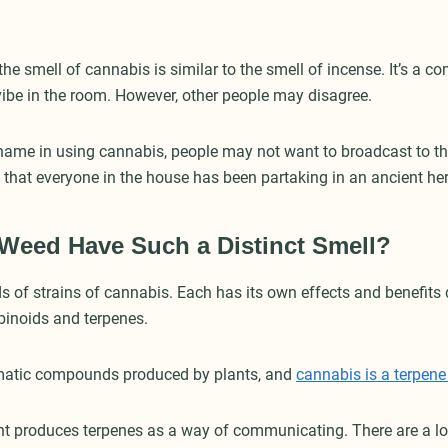
he smell of cannabis is similar to the smell of incense. It’s a co
 vibe in the room. However, other people may disagree.
shame in using cannabis, people may not want to broadcast to the
y that everyone in the house has been partaking in an ancient he
Weed Have Such a Distinct Smell?
s of strains of cannabis. Each has its own effects and benefits 
binoids and terpenes.
matic compounds produced by plants, and
cannabis is a terpen
t produces terpenes as a way of communicating. There are a lot