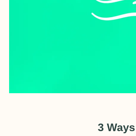
3 Ways