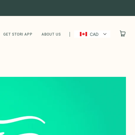
CAD
GET STORI APP
ABOUT US