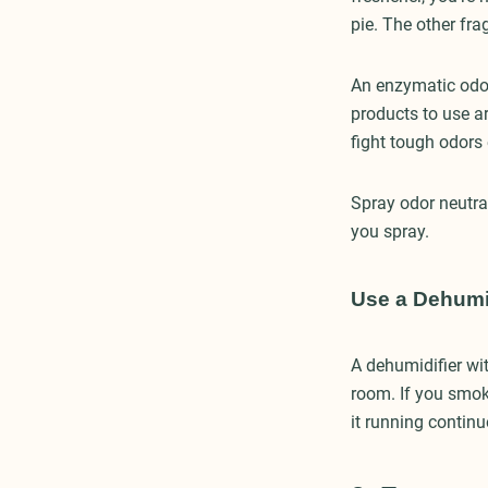
pie. The other fra
An enzymatic odor
products to use ar
fight tough odors
Spray odor neutral
you spray.
Use a Dehumidi
A dehumidifier wit
room. If you smok
it running continu