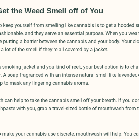
Get the Weed Smell off of You
o keep yourself from smelling like cannabis is to get a hooded 
fashionable, and they serve an essential purpose. When you wea
e putting a barrier between the cannabis and your body. Your clo
y a lot of the smell if they’re all covered by a jacket.
a smoking jacket and you kind of reek, your best option is to ch
 A soap fragranced with an intense natural smell like lavender, 
p to mask any lingering cannabis aroma.
h can help to take the cannabis smell off your breath. If you don
thpaste with you, grab a travel-sized bottle of mouthwash from t
to make your cannabis use discrete, mouthwash will help. You can