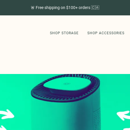
🚨 Free shipping on $100+ orders 🇨🇦
SHOP STORAGE
SHOP ACCESSORIES
SHOP STORAGE
SHOP ACCESSORIES
GET STORI APP
ABOUT US