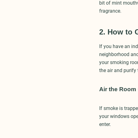
bit of mint mouth
fragrance.
2. How to 
If you have an ind
neighborhood and 
your smoking room 
the air and purify
Air the Room
If smoke is trapp
your windows open
enter.