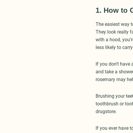
1. How to 
The easiest way t
They look really 
with a hood, you’r
less likely to carr
If you don’t have 
and take a shower.
rosemary may hel
Brushing your teet
toothbrush or too
drugstore.
If you ever have 