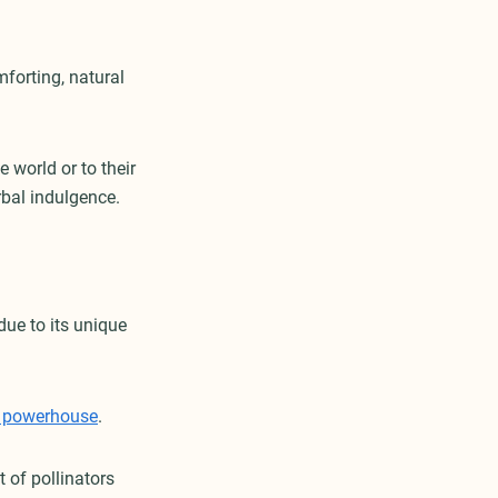
mforting, natural
 world or to their
rbal indulgence.
due to its unique
e powerhouse
.
 of pollinators