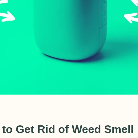
CAD
 to Get Rid of Weed Smell