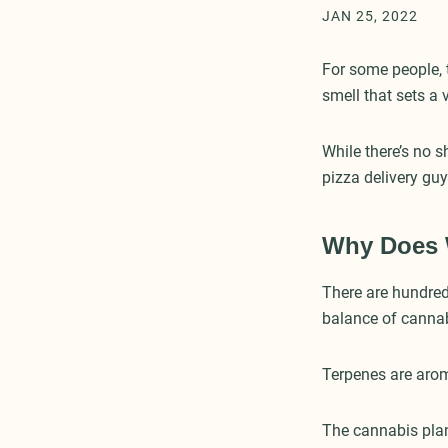
JAN 25, 2022
For some people, t
smell that sets a
While there’s no 
pizza delivery gu
Why Does 
There are hundred
balance of canna
Terpenes are aro
The cannabis plan