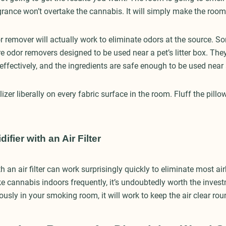
grance won’t overtake the cannabis. It will simply make the room 
 remover will actually work to eliminate odors at the source. So
e odor removers designed to be used near a pet’s litter box. The
 effectively, and the ingredients are safe enough to be used nea
izer liberally on every fabric surface in the room. Fluff the pill
fier with an Air Filter
h an air filter can work surprisingly quickly to eliminate most ai
e cannabis indoors frequently, it’s undoubtedly worth the invest
ously in your smoking room, it will work to keep the air clear ro