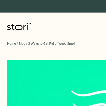
Home
/
Blog
/
3 Ways to Get Rid of Weed Smell