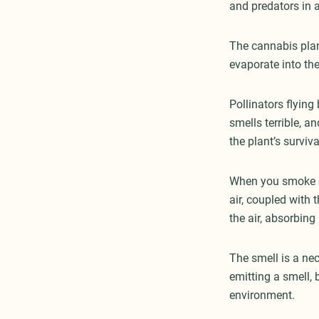
and predators in a
The cannabis pla
evaporate into th
Pollinators flying
smells terrible, a
the plant’s surviva
When you smoke ca
air, coupled with 
the air, absorbing
The smell is a nec
emitting a smell,
environment.