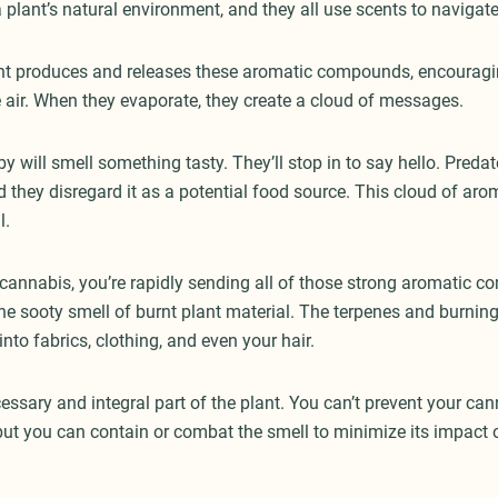
 plant’s natural environment, and they all use scents to navigat
nt produces and releases these aromatic compounds, encouragi
e air. When they evaporate, they create a cloud of messages.
 by will smell something tasty. They’ll stop in to say hello. Predat
nd they disregard it as a potential food source. This cloud of aro
l.
nnabis, you’re rapidly sending all of those strong aromatic c
the sooty smell of burnt plant material. The terpenes and burning
 into fabrics, clothing, and even your hair.
essary and integral part of the plant. You can’t prevent your ca
 but you can contain or combat the smell to minimize its impact 